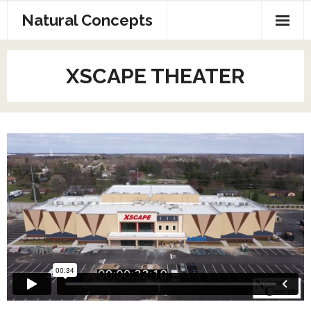
Natural Concepts
Home
XSCAPE THEATER
AV Production
Exhibit Design
Web Page and SEO
Contact Us