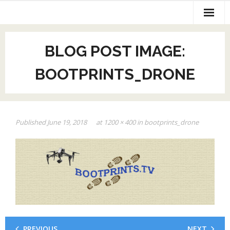
Home
BLOG POST IMAGE:
AV Production
BOOTPRINTS_DRONE
Exhibit Design
Web Page and SEO
Published
June 19, 2018
at
1200 × 400
in
bootprints_drone
Contact Us
PREVIOUS
NEXT