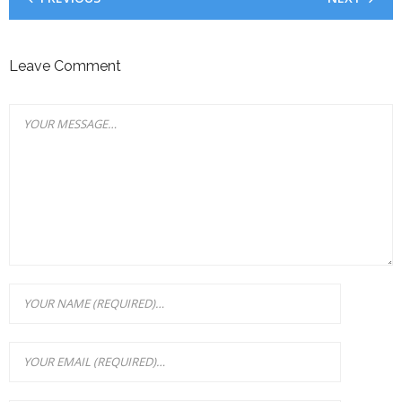
Leave Comment