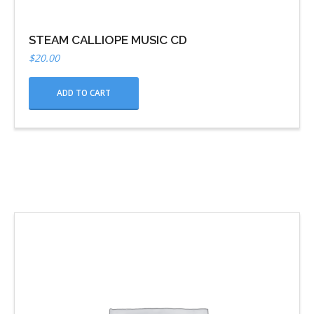
STEAM CALLIOPE MUSIC CD
$
20.00
ADD TO CART