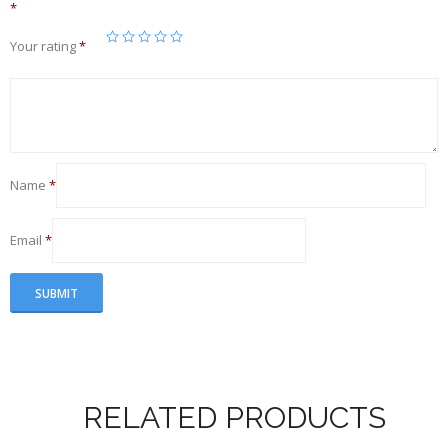
*
Your rating
*
Name
*
Email
*
RELATED PRODUCTS