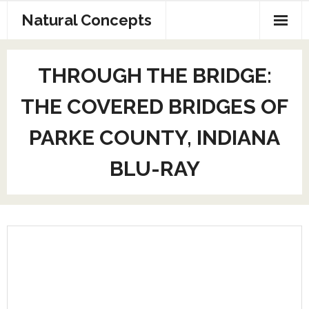
Natural Concepts
Home
THROUGH THE BRIDGE:
AV Production
THE COVERED BRIDGES OF
Exhibit Design
PARKE COUNTY, INDIANA
Web Page and SEO
BLU-RAY
Contact Us