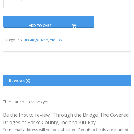
ADD TO CART
Categories:
Uncategorized
,
Videos
Reviews (0)
There are no reviews yet.
Be the first to review “Through the Bridge: The Covered
Bridges of Parke County, Indiana Blu-Ray”
Your email address will not be published.
Required fields are marked