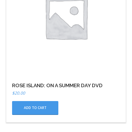
ROSE ISLAND: ON A SUMMER DAY DVD
$
20.00
ADD TO CART