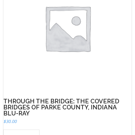
THROUGH THE BRIDGE: THE COVERED
BRIDGES OF PARKE COUNTY, INDIANA
BLU-RAY
$
30.00